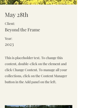
May 28th
Client:
Beyond the Frame
Year:
2023
This is placeholder text. To change this
content, double-click on the element and
click Change Content. To manage all your
collections, click on the Content Manager
button in the Add panel on the left.